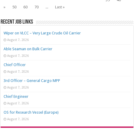
»
50
60
70
...
Last »
Recent job links
Wiper on VLCC – Very Large Crude Oil Carrier
August 7, 2026
Able Seaman on Bulk Carrier
August 7, 2026
Chief Officer
August 7, 2026
3rd Officer – General Cargo MPP
August 7, 2026
Chief Engineer
August 7, 2026
OS for Research Vessel (Europe)
August 7, 2026