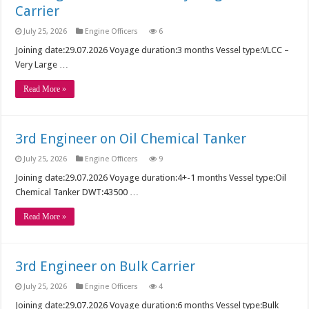
Carrier
July 25, 2026
Engine Officers
6
Joining date:29.07.2026 Voyage duration:3 months Vessel type:VLCC –
Very Large …
Read More »
3rd Engineer on Oil Chemical Tanker
July 25, 2026
Engine Officers
9
Joining date:29.07.2026 Voyage duration:4+-1 months Vessel type:Oil
Chemical Tanker DWT:43500 …
Read More »
3rd Engineer on Bulk Carrier
July 25, 2026
Engine Officers
4
Joining date:29.07.2026 Voyage duration:6 months Vessel type:Bulk