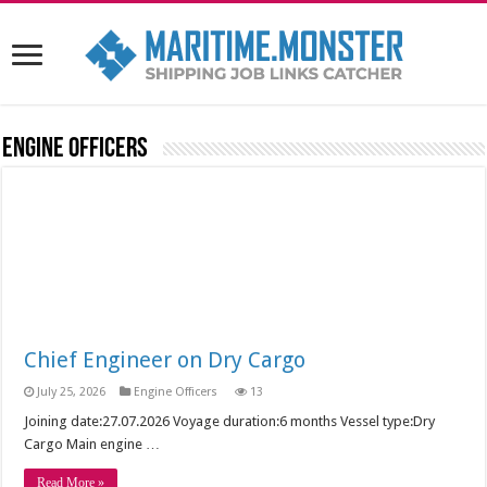
Engine Officers
Chief Engineer on Dry Cargo
July 25, 2026
Engine Officers
13
Joining date:27.07.2026 Voyage duration:6 months Vessel type:Dry
Cargo Main engine …
Read More »