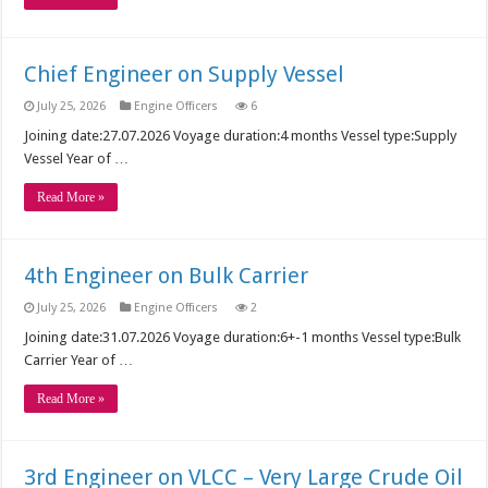
Chief Engineer on Supply Vessel
July 25, 2026
Engine Officers
6
Joining date:27.07.2026 Voyage duration:4 months Vessel type:Supply
Vessel Year of …
Read More »
4th Engineer on Bulk Carrier
July 25, 2026
Engine Officers
2
Joining date:31.07.2026 Voyage duration:6+-1 months Vessel type:Bulk
Carrier Year of …
Read More »
3rd Engineer on VLCC – Very Large Crude Oil