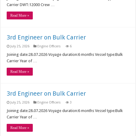
Carrier DWT:12000 Crew …
Read More »
3rd Engineer on Bulk Carrier
July 25, 2026
Engine Officers
6
Joining date:28.07.2026 Voyage duration:6 months Vessel type:Bulk
Carrier Year of …
Read More »
3rd Engineer on Bulk Carrier
July 25, 2026
Engine Officers
3
Joining date:28.07.2026 Voyage duration:6 months Vessel type:Bulk
Carrier Year of …
Read More »