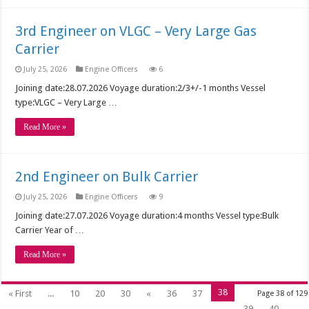
3rd Engineer on VLGC – Very Large Gas
Carrier
July 25, 2026
Engine Officers
6
Joining date:28.07.2026 Voyage duration:2/3+/-1 months Vessel
type:VLGC – Very Large …
Read More »
2nd Engineer on Bulk Carrier
July 25, 2026
Engine Officers
9
Joining date:27.07.2026 Voyage duration:4 months Vessel type:Bulk
Carrier Year of …
Read More »
38
« First
...
10
20
30
«
36
37
Page 38 of 129
39
40